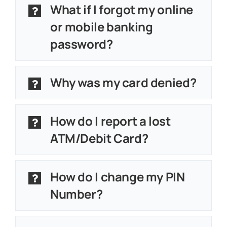
What if I forgot my online
or mobile banking
password?
Why was my card denied?
How do I report a lost
ATM/Debit Card?
How do I change my PIN
Number?