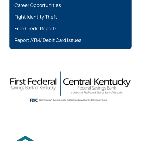
Career Opportunities
Fight Identity Theft
Free Credit Reports
Report ATM/ Debit Card Issues