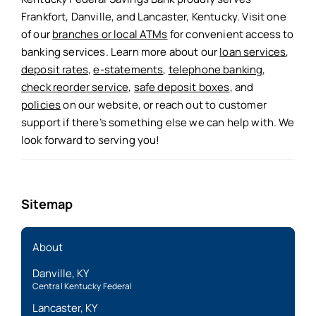
Frankfort, Danville, and Lancaster, Kentucky. Visit one
of our
branches or local ATMs
for convenient access to
banking services. Learn more about our
loan services
,
deposit rates
,
e-statements
,
telephone banking
,
check reorder service
,
safe deposit boxes
, and
policies
on our website, or reach out to customer
support if there’s something else we can help with. We
look forward to serving you!
Sitemap
About
Danville, KY
Central Kentucky Federal
Lancaster, KY