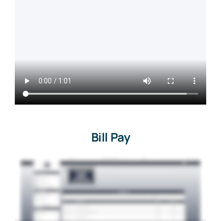
Bill Pay