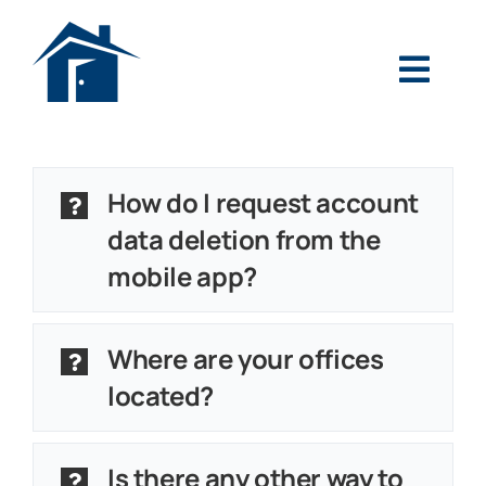
Skip
to
Toggl
content
Navig
Search
for:
How do I request account
Login
data deletion from the
mobile app?
Pay Your Loan
Personal
Where are your offices
located?
Mortgage
Business
Is there any other way to