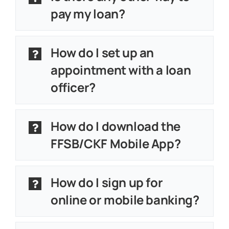
About
pay my loan?
Customer Support
How do I set up an
Contact Us
appointment with a loan
officer?
FAQs
Locations & Hours
How do I download the
FFSB/CKF Mobile App?
How do I sign up for
online or mobile banking?