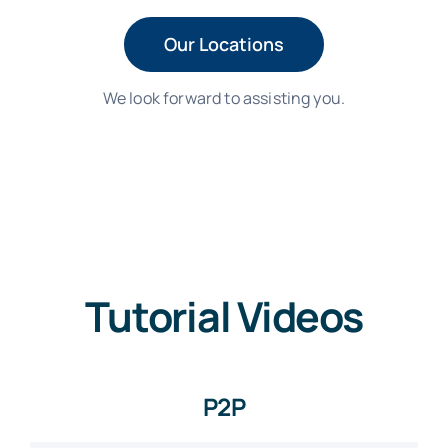
Our Locations
We look forward to assisting you.
Tutorial Videos
P2P