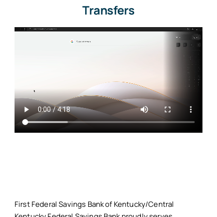
Transfers
First Federal Savings Bank of Kentucky/Central
Kentucky Federal Savings Bank proudly serves