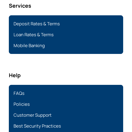
Services
Deposit Rates & Terms
Loan Rates & Terms
Mobile Banking
Help
FAQs
Policies
Customer Support
Best Security Practices