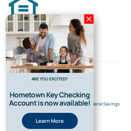
ARE YOU EXCITED?
Hometown Key Checking
Account is now available!
© 2026 • All Rights Reserved • First Federal Savings
Bank of Kentucky
Learn More