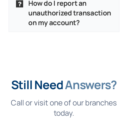
How do I report an
unauthorized transaction
on my account?
Still Need
Answers?
Call or visit one of our branches
today.