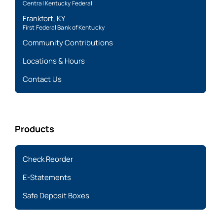
Central Kentucky Federal
Frankfort, KY
First Federal Bank of Kentucky
Community Contributions
Locations & Hours
Contact Us
Products
Check Reorder
E-Statements
Safe Deposit Boxes