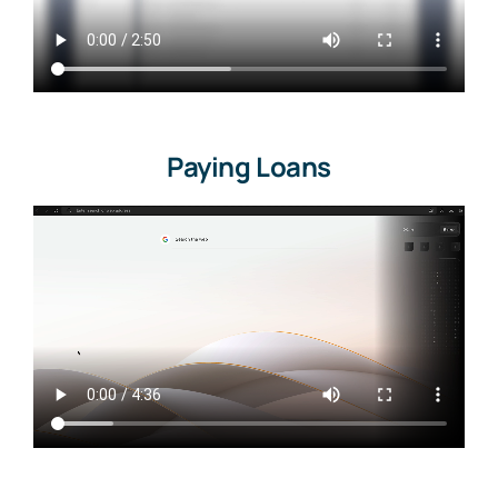
Paying Loans