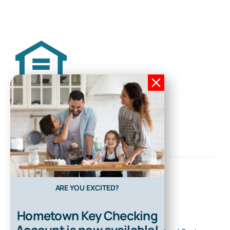
ARE YOU EXCITED?
Hometown Key Checking
Account is now available!