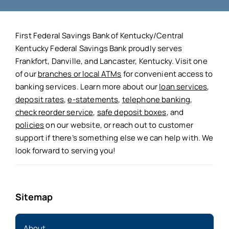
First Federal Savings Bank of Kentucky/Central
Kentucky Federal Savings Bank proudly serves
Frankfort, Danville, and Lancaster, Kentucky. Visit one
of our
branches or local ATMs
for convenient access to
banking services. Learn more about our
loan services
,
deposit rates
,
e-statements
,
telephone banking
,
check reorder service
,
safe deposit boxes
, and
policies
on our website, or reach out to customer
support if there’s something else we can help with. We
look forward to serving you!
Sitemap
About