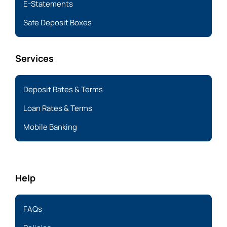
E-Statements
Safe Deposit Boxes
Services
Deposit Rates & Terms
Loan Rates & Terms
Mobile Banking
Help
FAQs