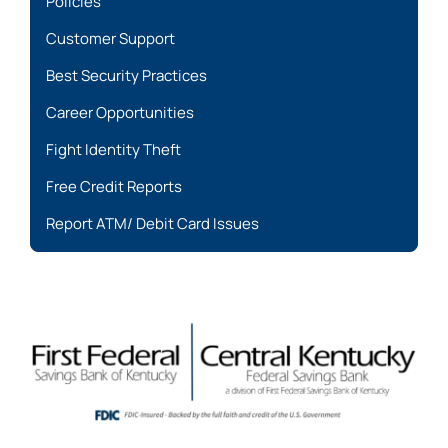
Policies
Customer Support
Best Security Practices
Career Opportunities
Fight Identity Theft
Free Credit Reports
Report ATM/ Debit Card Issues