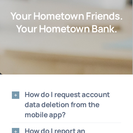
About
Your Hometown Friends.
Customer Support
Your Hometown Bank.
Contact Us
FAQs
Locations & Hours
How do I request account
data deletion from the
mobile app?
How do I report an