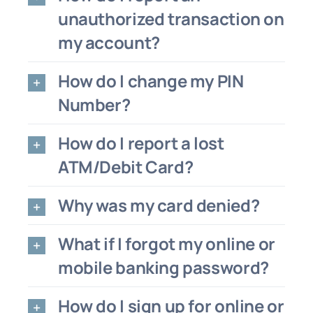
unauthorized transaction on
my account?
How do I change my PIN
Number?
How do I report a lost
ATM/Debit Card?
Why was my card denied?
What if I forgot my online or
mobile banking password?
How do I sign up for online or