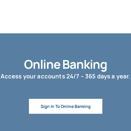
Online Banking
Access your accounts 24/7 – 365 days a year.
Sign In To Online Banking