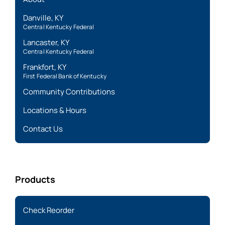
Danville, KY
Central Kentucky Federal
Lancaster, KY
Central Kentucky Federal
Frankfort, KY
First Federal Bank of Kentucky
Community Contributions
Locations & Hours
Contact Us
Products
Check Reorder