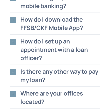
mobile banking?
How do I download the
FFSB/CKF Mobile App?
How do I set up an
appointment with a loan
officer?
Is there any other way to pay
my loan?
Where are your offices
located?