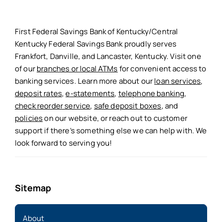
First Federal Savings Bank of Kentucky/Central
Kentucky Federal Savings Bank proudly serves
Frankfort, Danville, and Lancaster, Kentucky. Visit one
of our
branches or local ATMs
for convenient access to
banking services. Learn more about our
loan services
,
deposit rates
,
e-statements
,
telephone banking
,
check reorder service
,
safe deposit boxes
, and
policies
on our website, or reach out to customer
support if there’s something else we can help with. We
look forward to serving you!
Sitemap
About