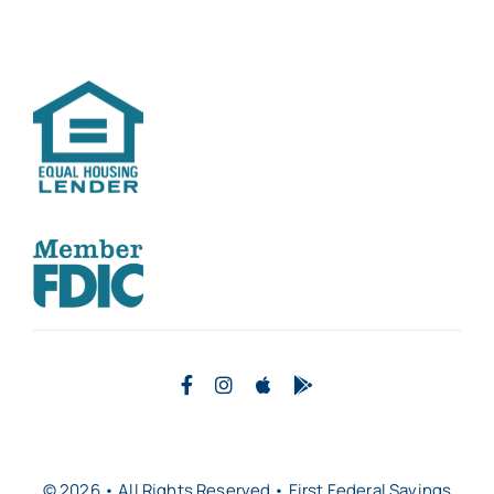
© 2026 • All Rights Reserved • First Federal Savings