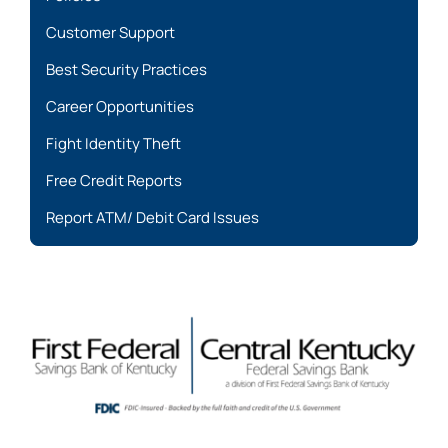
Customer Support
Best Security Practices
Career Opportunities
Fight Identity Theft
Free Credit Reports
Report ATM/ Debit Card Issues