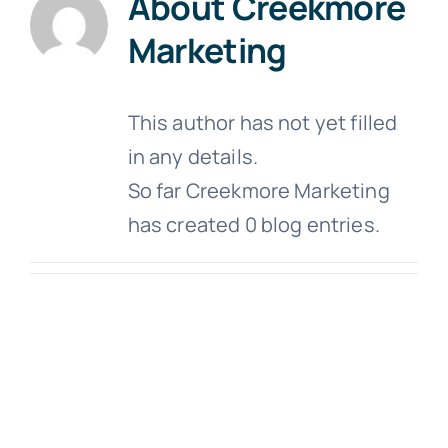
About
Creekmore
About
Marketing
Customer Support
This author has not yet filled
Contact Us
in any details.
FAQs
So far Creekmore Marketing
has created 0 blog entries.
Locations & Hours