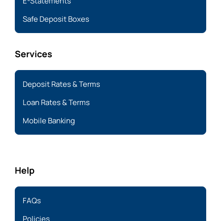
E-Statements
Safe Deposit Boxes
Services
Deposit Rates & Terms
Loan Rates & Terms
Mobile Banking
Help
FAQs
Policies