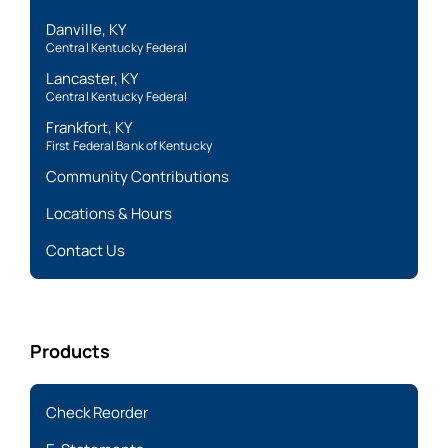
Danville, KY
Central Kentucky Federal
Lancaster, KY
Central Kentucky Federal
Frankfort, KY
First Federal Bank of Kentucky
Community Contributions
Locations & Hours
Contact Us
Products
Check Reorder