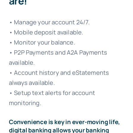
are!
• Manage your account 24/7.
• Mobile deposit available.
• Monitor your balance.
• P2P Payments and A2A Payments
available.
• Account history and eStatements
always available.
• Setup text alerts for account
monitoring.
Convenience is key in ever-moving life,
digital banking allows your banking