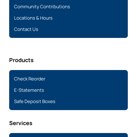
Community Contributions
Locations & Hours
Contact Us
Products
Check Reorder
E-Statements
Safe Deposit Boxes
Services