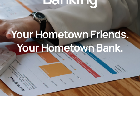
About
Customer Support
Your Hometown Friends.
Contact Us
Your Hometown Bank.
FAQs
Locations & Hours