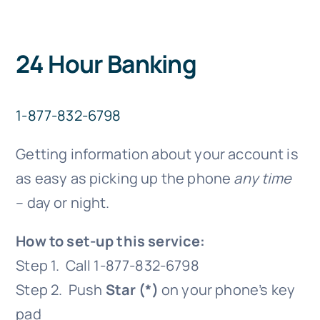
24 Hour Banking
1-877-832-6798
Getting information about your account is
as easy as picking up the phone
any time
– day or night.
How to set-up this service:
Step 1. Call 1-877-832-6798
Step 2. Push
Star (*)
on your phone’s key
pad