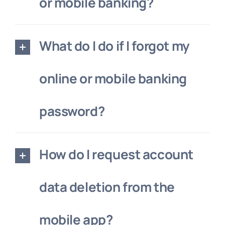
or mobile banking?
What do I do if I forgot my
online or mobile banking
password?
How do I request account
data deletion from the
mobile app?