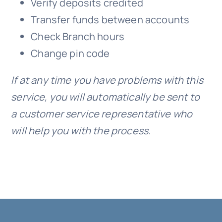
Verify deposits credited
Transfer funds between accounts
Check Branch hours
Change pin code
If at any time you have problems with this
service, you will automatically be sent to
a customer service representative who
will help you with the process.