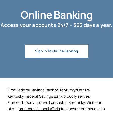
Online Banking
Access your accounts 24/7 – 365 days a year.
Sign In To Online Banking
First Federal Savings Bank of Kentucky/Central
Kentucky Federal Savings Bank proudly serves
Frankfort, Danville, and Lancaster, Kentucky. Visit one
of our
branches or local ATMs
for convenient access to