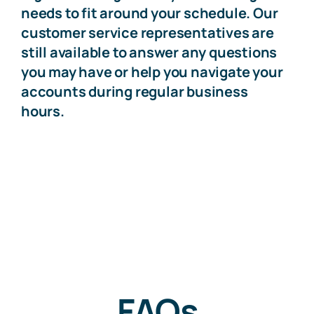
needs to fit around your schedule. Our
customer service representatives are
still available to answer any questions
you may have or help you navigate your
accounts during regular business
hours.
FAQs