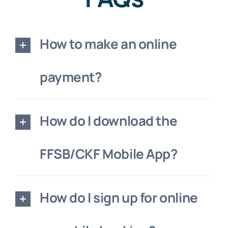
How to make an online
payment?
How do I download the
FFSB/CKF Mobile App?
How do I sign up for online