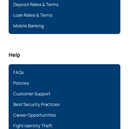
Deposit Rates & Terms
Loan Rates & Terms
Mobile Banking
Help
FAQs
Policies
Customer Support
Best Security Practices
Career Opportunities
Fight Identity Theft