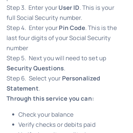
Step 3. Enter your
User ID
. This is your
full Social Security number.
Step 4. Enter your
Pin Code
. This is the
last four digits of your Social Security
number
Step 5. Next you will need to set up
Security Questions
.
Step 6. Select your
Personalized
Statement
.
Through this service you can:
Check your balance
Verify checks or debits paid