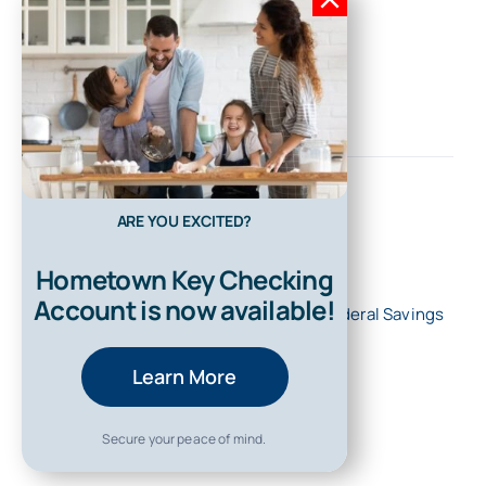
ARE YOU EXCITED?
Hometown Key Checking
Account is now available!
© 2026 • All Rights Reserved • First Federal Savings
Bank of Kentucky
Learn More
Secure your peace of mind.
Back to top