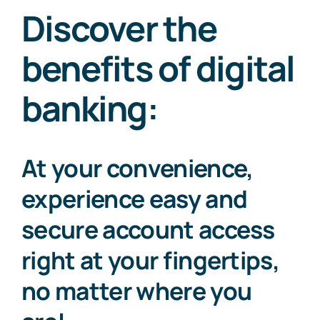
Discover the
benefits of digital
banking:
At your convenience,
experience easy and
secure account access
right at your fingertips,
no matter where you