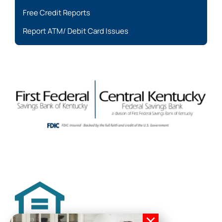
Free Credit Reports
Report ATM/ Debit Card Issues