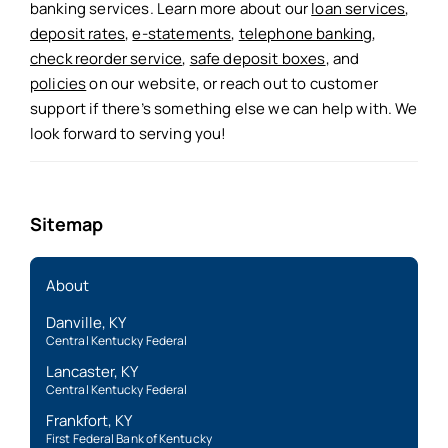
banking services. Learn more about our
loan services
,
deposit rates
,
e-statements
,
telephone banking
,
check reorder service
,
safe deposit boxes
, and
policies
on our website, or reach out to customer
support if there’s something else we can help with. We
look forward to serving you!
Sitemap
About
Danville, KY
Central Kentucky Federal
Lancaster, KY
Central Kentucky Federal
Frankfort, KY
First Federal Bank of Kentucky