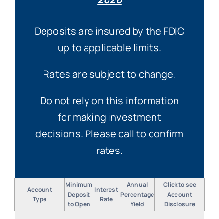
Deposits are insured by the FDIC
up to applicable limits.
Rates are subject to change.
Do not rely on this information
for making investment
decisions. Please call to confirm
rates.
Minimum
Annual
Click to see
Account
Interest
Deposit
Percentage
Account
Type
Rate
to Open
Yield
Disclosure