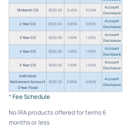
Account
18 Month CD
$500.00
3.45%
3.50%
Disclosure
Account
2 Year CD
$500.00
0.85%
0.85%
Disclosure
Account
3 Year CD
$500.00
1.00%
1.00%
Disclosure
Account
4 Year CD
$500.00
1.00%
1.00%
Disclosure
Account
5 Year CD
$500.00
1.00%
1.00%
Disclosure
Individual
Account
Retirement Account
$500.00
0.85%
0.85%
Disclosure
2 Year Fixed
*
Fee Schedule
No IRA products offered for terms 6
months or less.