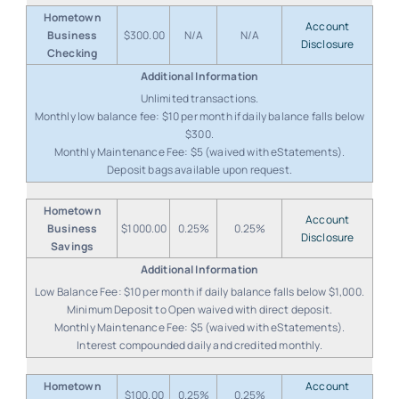
Hometown
Account
Business
$300.00
N/A
N/A
Disclosure
Checking
Unlimited transactions.
Monthly low balance fee: $10 per month if daily balance falls below
$300.
Monthly Maintenance Fee: $5 (waived with eStatements).
Deposit bags available upon request.
Hometown
Account
Business
$1000.00
0.25%
0.25%
Disclosure
Savings
Low Balance Fee: $10 per month if daily balance falls below $1,000.
Minimum Deposit to Open waived with direct deposit.
Monthly Maintenance Fee: $5 (waived with eStatements).
Interest compounded daily and credited monthly.
Hometown
Account
$100.00
0.25%
0.25%