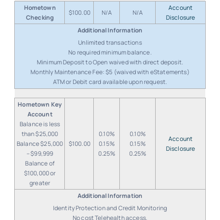
Hometown
Account
$100.00
N/A
N/A
Checking
Disclosure
Unlimited transactions
No required minimum balance.
Minimum Deposit to Open waived with direct deposit.
Monthly Maintenance Fee: $5 (waived with eStatements)
ATM or Debit card available upon request.
Hometown Key
Account
Balance is less
than $25,000
0.10%
0.10%
Account
Balance $25,000
$100.00
0.15%
0.15%
Disclosure
– $99,999
0.25%
0.25%
Balance of
$100,000 or
greater
Identity Protection and Credit Monitoring
No cost Telehealth access.