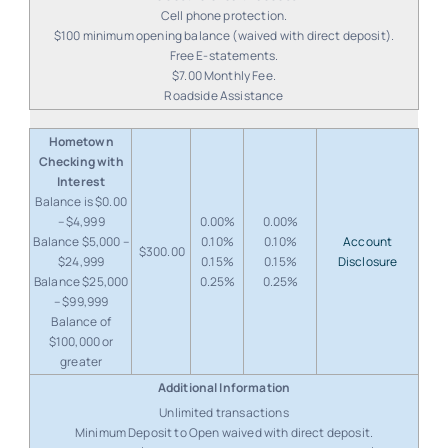
Cell phone protection.
$100 minimum opening balance (waived with direct deposit).
Free E-statements.
$7.00 Monthly Fee.
Roadside Assistance
Hometown
Checking with
Interest
Balance is $0.00
– $4,999
0.00%
0.00%
Balance $5,000 –
0.10%
0.10%
Account
$300.00
$24,999
0.15%
0.15%
Disclosure
Balance $25,000
0.25%
0.25%
– $99,999
Balance of
$100,000 or
greater
Unlimited transactions
Minimum Deposit to Open waived with direct deposit.