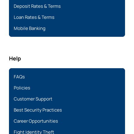
Deposit Rates & Terms
Loan Rates & Terms
Mobile Banking
Help
FAQs
Policies
Customer Support
Best Security Practices
Career Opportunities
Fight Identity Theft