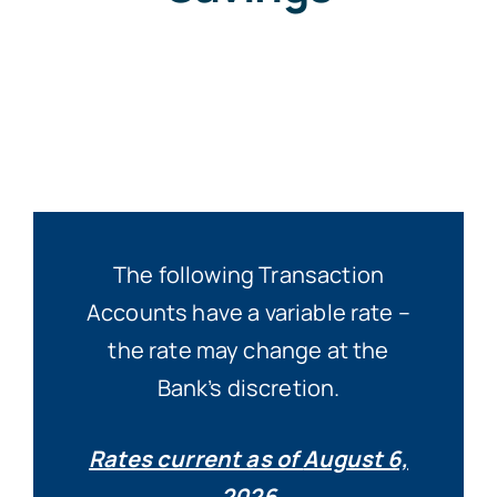
The following Transaction
Accounts have a variable rate –
the rate may change at the
Bank’s discretion.
Rates current as of
August 6,
2026