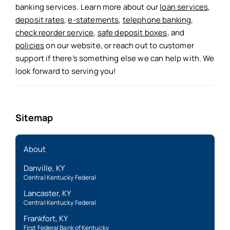
banking services. Learn more about our
loan services
,
deposit rates
,
e-statements
,
telephone banking
,
check reorder service
,
safe deposit boxes
, and
policies
on our website, or reach out to customer
support if there’s something else we can help with. We
look forward to serving you!
Sitemap
About
Danville, KY
Central Kentucky Federal
Lancaster, KY
Central Kentucky Federal
Frankfort, KY
First Federal Bank of Kentucky