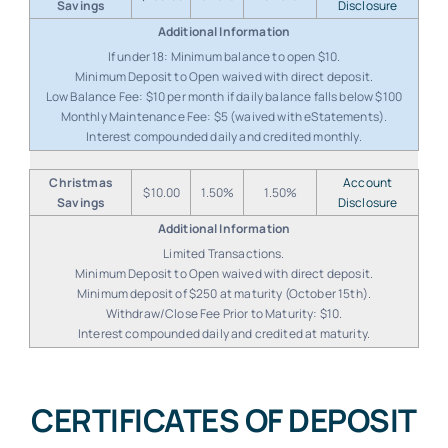
Savings
Disclosure
If under 18: Minimum balance to open $10.
Minimum Deposit to Open waived with direct deposit.
Low Balance Fee: $10 per month if daily balance falls below $100
Monthly Maintenance Fee: $5 (waived with eStatements).
Interest compounded daily and credited monthly.
Christmas
Account
$10.00
1.50%
1.50%
Savings
Disclosure
Limited Transactions.
Minimum Deposit to Open waived with direct deposit.
Minimum deposit of $250 at maturity (October 15th).
Withdraw/Close Fee Prior to Maturity: $10.
Interest compounded daily and credited at maturity.
CERTIFICATES OF DEPOSIT