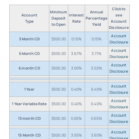
Click to
Minimum
Annual
Account
Interest
see
Deposit
Percentage
Type
Rate
Account
to Open
Yield
Disclosure
Account
3 Month CD
$500.00
0.15%
0.15%
Disclosure
Account
5 Month CD
$500.00
3.67%
3.71%
Disclosure
Account
6 month CD
$500.00
3.00%
3.02%
Disclosure
Account
1 Year
$500.00
0.40%
0.40%
Disclosure
Account
1 Year Variable Rate
$500.00
0.40%
0.40%
Disclosure
Account
13 month CD
$500.00
0.65%
0.65%
Disclosure
Account
15 Month CD
$500.00
3.55%
3.60%
Disclosure