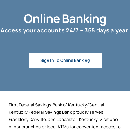
Online Banking
Access your accounts 24/7 – 365 days a year.
Sign In To Online Banking
First Federal Savings Bank of Kentucky/Central
Kentucky Federal Savings Bank proudly serves
Frankfort, Danville, and Lancaster, Kentucky. Visit one
of our
branches or local ATMs
for convenient access to