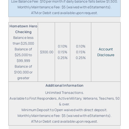
Low Balance Fee: $10 per month if daily balance falls below $1,500.
Monthly Maintenance Fee: $5 (waived with eStatements).
ATM or Debit card available upon request.
Hometown Hero
Checking
Balance less
than $25,000
0.10%
0.10%
Balance of
Account
$300.00
0.15%
0.15%
$25,000 to
Disclosure
0.25%
0.25%
$99,999
Balance of
$100,000 or
greater
Unlimited Transactions.
Available to First Responders, Active Military, Veterans, Teachers, 50
& over.
Minimum Deposit to Open waived with direct deposit.
Monthly Maintenance Fee: $5 (waived with eStatements).
ATM or Debit card available upon request.