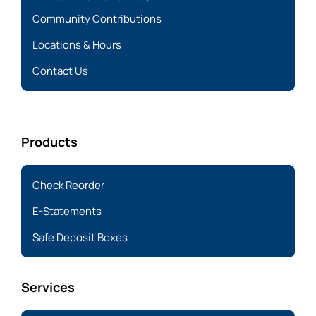
Community Contributions
Locations & Hours
Contact Us
Products
Check Reorder
E-Statements
Safe Deposit Boxes
Services