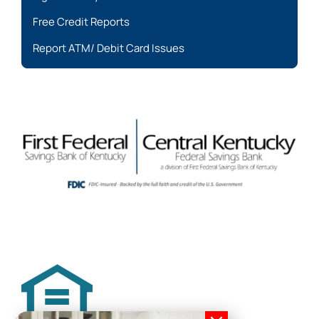
Free Credit Reports
Report ATM/ Debit Card Issues