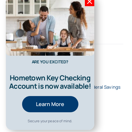
ARE YOU EXCITED?
Hometown Key Checking
Account is now available!
© 2026 • All Rights Reserved • First Federal Savings
Bank of Kentucky
Learn More
Secure your peace of mind.
Back to top