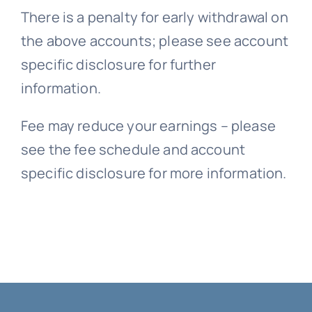
There is a penalty for early withdrawal on
the above accounts; please see account
specific disclosure for further
information.
Fee may reduce your earnings – please
see the fee schedule and account
specific disclosure for more information.