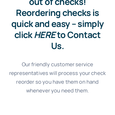
out of checks!
Reordering checks is
quick and easy – simply
click
HERE
to Contact
Us.
Our friendly customer service
representatives will process your check
reorder so you have them on hand
whenever you need them.