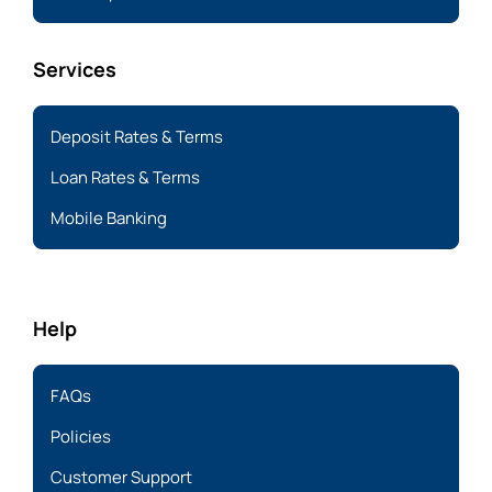
Services
Deposit Rates & Terms
Loan Rates & Terms
Mobile Banking
Help
FAQs
Policies
Customer Support