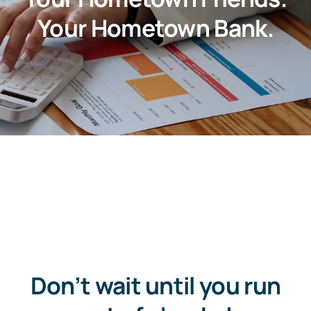
About
Your Hometown Bank.
Customer Support
Contact Us
FAQs
Locations & Hours
Don’t wait until you run