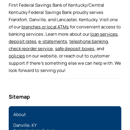
First Federal Savings Bank of Kentucky/Central
Kentucky Federal Savings Bank proudly serves
Frankfort, Danville, and Lancaster, Kentucky. Visit one
of our
branches or local ATMs
for convenient access to
banking services. Learn more about our
loan services
,
deposit rates
,
e-statements
,
telephone banking
,
check reorder service
,
safe deposit boxes
, and
policies
on our website, or reach out to customer
support if there’s something else we can help with. We
look forward to serving you!
Sitemap
About
Danville, KY