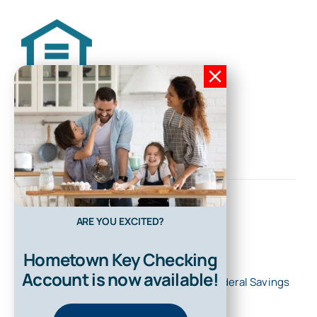
ARE YOU EXCITED?
Hometown Key Checking
Account is now available!
© 2026 • All Rights Reserved • First Federal Savings
Bank of Kentucky