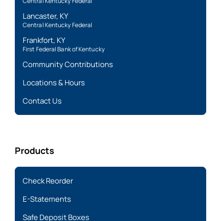
Central Kentucky Federal
Lancaster, KY
Central Kentucky Federal
Frankfort, KY
First Federal Bank of Kentucky
Community Contributions
Locations & Hours
Contact Us
Products
Check Reorder
E-Statements
Safe Deposit Boxes