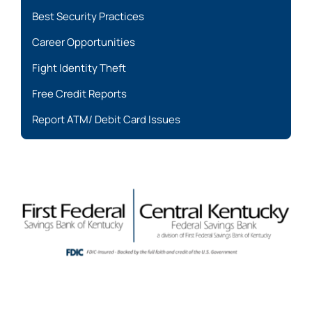
Best Security Practices
Career Opportunities
Fight Identity Theft
Free Credit Reports
Report ATM/ Debit Card Issues