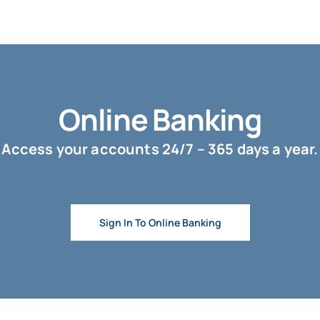
Online Banking
Access your accounts 24/7 – 365 days a year.
Sign In To Online Banking