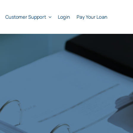
Customer Support
Login
Pay Your Loan