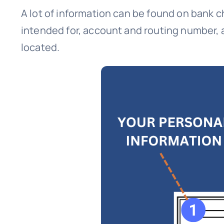
A lot of information can be found on bank 
intended for, account and routing number, 
located.