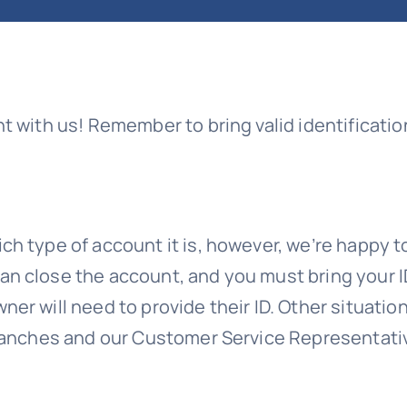
nt with us! Remember to bring valid identificat
h type of account it is, however, we’re happy to
an close the account, and you must bring your I
er will need to provide their ID. Other situati
branches and our Customer Service Representati