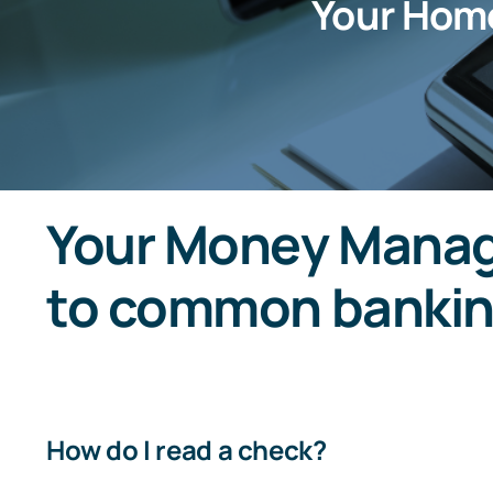
Your Hom
Your Money Manag
to common bankin
How do I read a check?