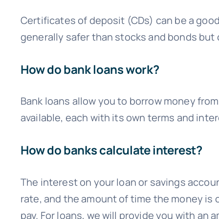
Certificates of deposit (CDs) can be a good
generally safer than stocks and bonds but o
How do bank loans work?
Bank loans allow you to borrow money from 
available, each with its own terms and int
How do banks calculate interest?
The interest on your loan or savings accoun
rate, and the amount of time the money is o
pay. For loans, we will provide you with a