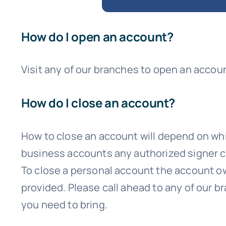
How do I open an account?
Visit any of our branches to open an accou
How do I close an account?
How to close an account will depend on whic
business accounts any authorized signer c
To close a personal account the account own
provided. Please call ahead to any of our 
you need to bring.