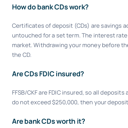
How do bank CDs work?
Certificates of deposit (CDs) are savings a
untouched for a set term. The interest rate
market. Withdrawing your money before the 
the CD.
Are CDs FDIC insured?
FFSB/CKF are FDIC insured, so all deposits 
do not exceed $250,000, then your deposits
Are bank CDs worth it?