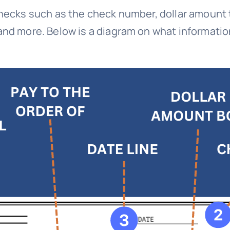
checks such as the check number, dollar amount 
and more. Below is a diagram on what information