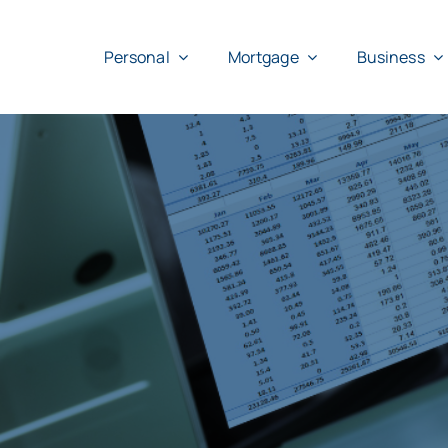
Skip
to
Personal
Mortgage
Business
content