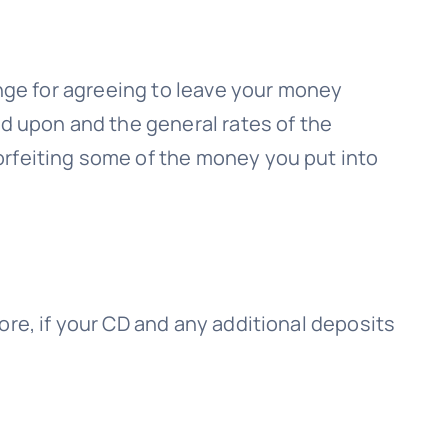
ange for agreeing to leave your money
ed upon and the general rates of the
orfeiting some of the money you put into
ore, if your CD and any additional deposits