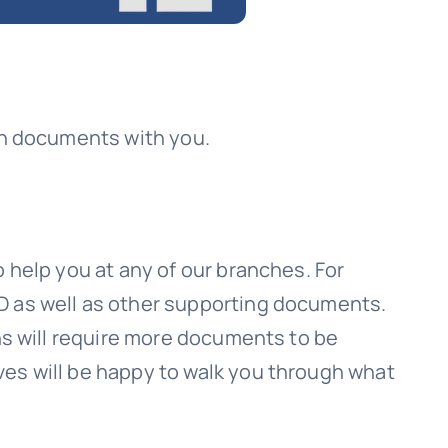
ion documents with you.
 help you at any of our branches. For
D as well as other supporting documents.
ons will require more documents to be
ves will be happy to walk you through what