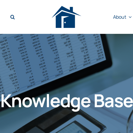
About
Knowledge Base