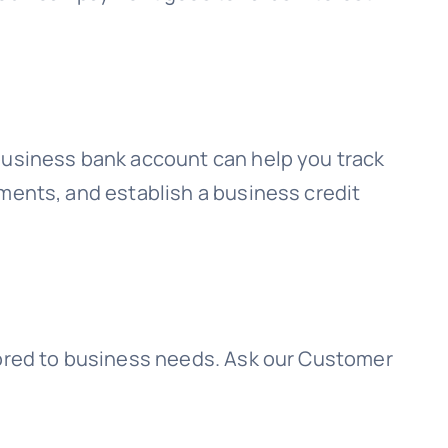
 business bank account can help you track
ments, and establish a business credit
lored to business needs. Ask our Customer