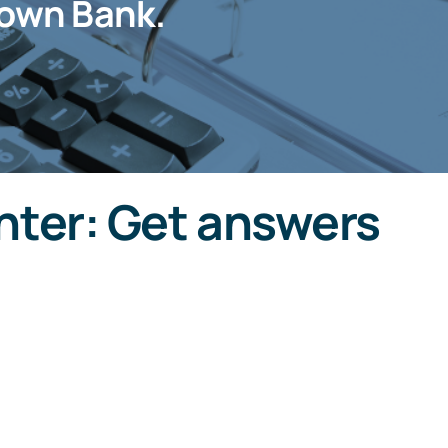
own Bank.
ter: Get answers