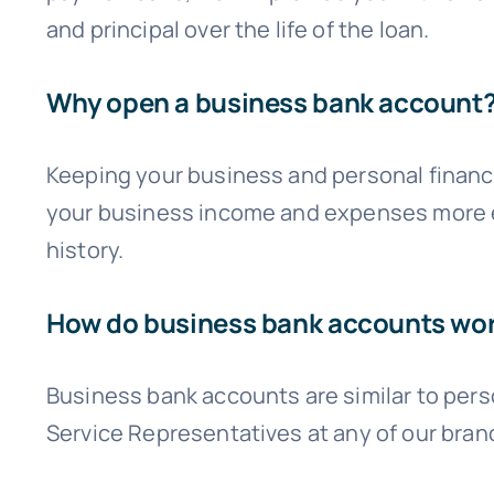
and principal over the life of the loan.
Why open a business bank account
Keeping your business and personal finance
your business income and expenses more eas
history.
How do business bank accounts wo
Business bank accounts are similar to pers
Service Representatives at any of our bran