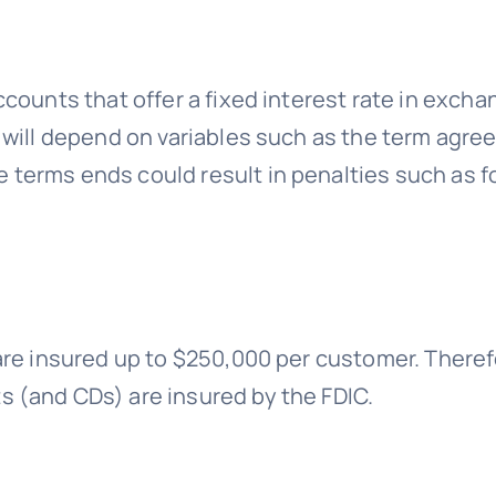
ccounts that offer a fixed interest rate in exch
 will depend on variables such as the term agre
terms ends could result in penalties such as f
are insured up to $250,000 per customer. Theref
 (and CDs) are insured by the FDIC.