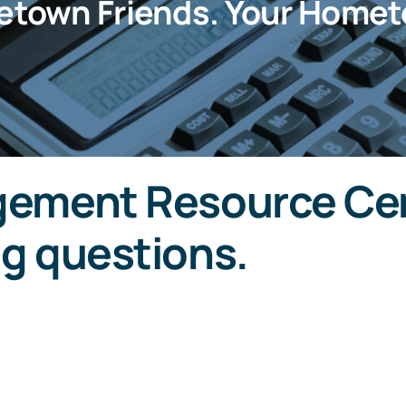
etown Friends. Your Homet
ement Resource Cen
g questions.