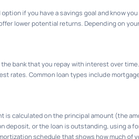
 option if you have a savings goal and know you
ffer lower potential returns. Depending on your f
the bank that you repay with interest over time.
erest rates. Common loan types include mortgage
t is calculated on the principal amount (the am
n deposit, or the loan is outstanding, using a fo
n amortization schedule that shows how much of 