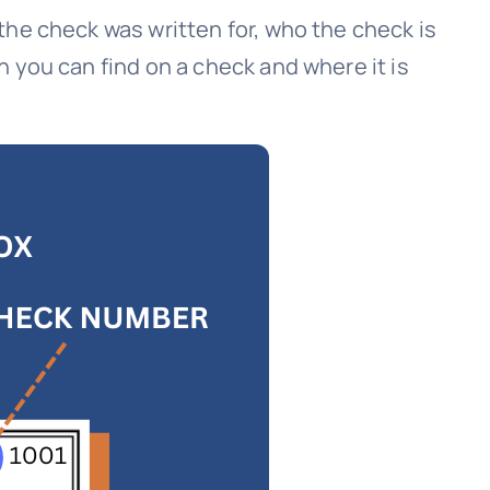
the check was written for, who the check is
 you can find on a check and where it is