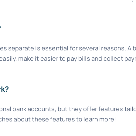
?
s separate is essential for several reasons. A
ily, make it easier to pay bills and collect pay
rk?
onal bank accounts, but they offer features tai
ches about these features to learn more!