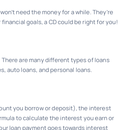
 won’t need the money for a while. They’re
inancial goals, a CD could be right for you!
 There are many different types of loans
s, auto loans, and personal loans.
ount you borrow or deposit), the interest
rmula to calculate the interest you earn or
your loan payment goes towards interest